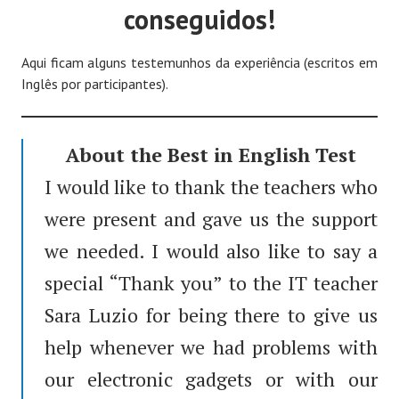
conseguidos!
Aqui ficam alguns testemunhos da experiência (escritos em
Inglês por participantes).
About the Best in English Test
I would like to thank the teachers who
were present and gave us the support
we needed. I would also like to say a
special “Thank you” to the IT teacher
Sara Luzio for being there to give us
help whenever we had problems with
our electronic gadgets or with our