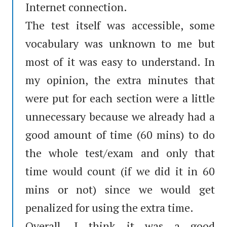
Internet connection.
The test itself was accessible, some
vocabulary was unknown to me but
most of it was easy to understand. In
my opinion, the extra minutes that
were put for each section were a little
unnecessary because we already had a
good amount of time (60 mins) to do
the whole test/exam and only that
time would count (if we did it in 60
mins or not) since we would get
penalized for using the extra time.
Overall, I think it was a good