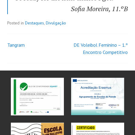
Sofia Moreira, 11.ºB
Posted in
Destaques
,
Divulgação
Tangram
DE Voleibol Feminino – 1.º
Encontro Competitivo