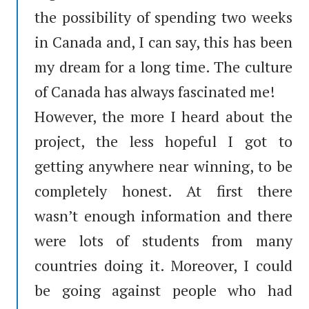
the possibility of spending two weeks
in Canada and, I can say, this has been
my dream for a long time. The culture
of Canada has always fascinated me!
However, the more I heard about the
project, the less hopeful I got to
getting anywhere near winning, to be
completely honest. At first there
wasn’t enough information and there
were lots of students from many
countries doing it. Moreover, I could
be going against people who had