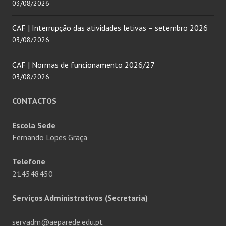
03/08/2026
CAF | Interrupção das atividades letivas – setembro 2026
03/08/2026
CAF | Normas de funcionamento 2026/27
03/08/2026
CONTACTOS
Escola Sede
Fernando Lopes Graça
Telefone
214548450
Serviços Administrativos (Secretaria)
servadm@aeparede.edu.pt