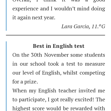
experience and I wouldn’t mind doing
it again next year.
Lara Garcia, 11.ºG
Best in English test
On the 30th November some students
in our school took a test to measure
our level of English, whilst competing
for a prize.
When my English teacher invited me
to participate, I got really excited! The
highest score would be rewarded with