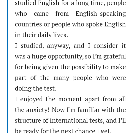
studied English for a long time, people
who came from English-speaking
countries or people who spoke English
in their daily lives.
I studied, anyway, and I consider it
was a huge opportunity, so I’m grateful
for being given the possibility to make
part of the many people who were
doing the test.
I enjoyed the moment apart from all
the anxiety! Now I’m familiar with the
structure of international tests, and I’ll
be ready for the next chance I get.