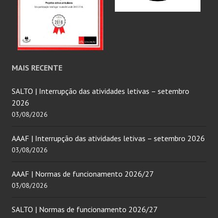
MAIS RECENTE
SALTO | Interrupção das atividades letivas – setembro
2026
03/08/2026
AAAF | Interrupção das atividades letivas – setembro 2026
03/08/2026
AAAF | Normas de funcionamento 2026/27
03/08/2026
SALTO | Normas de funcionamento 2026/27