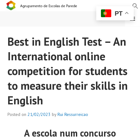
PT
MENU
AGRUPAMENTO DE
Best in English Test – An
ESCOLAS DE PAREDE
International online
competition for students
to measure their skills in
English
Posted on
21/02/2023
by
Rui Ressurreicao
A escola num concurso