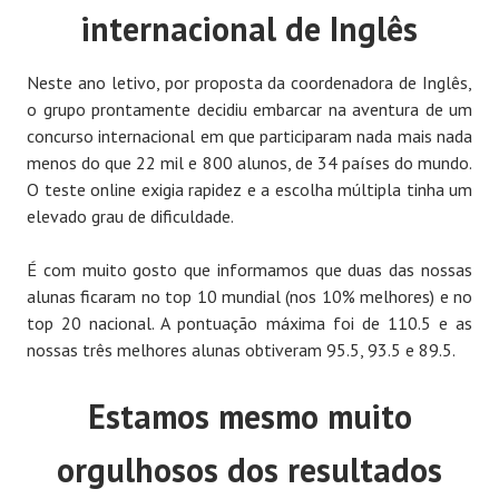
internacional de Inglês
Neste ano letivo, por proposta da coordenadora de Inglês,
o grupo prontamente decidiu embarcar na aventura de um
concurso internacional em que participaram nada mais nada
menos do que 22 mil e 800 alunos, de 34 países do mundo.
O teste online exigia rapidez e a escolha múltipla tinha um
elevado grau de dificuldade.
É com muito gosto que informamos que duas das nossas
alunas ficaram no top 10 mundial (nos 10% melhores) e no
top 20 nacional. A pontuação máxima foi de 110.5 e as
nossas três melhores alunas obtiveram 95.5, 93.5 e 89.5.
Estamos mesmo muito
orgulhosos dos resultados